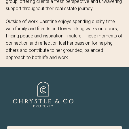
group, offering clients a fresh perspective and unwavering
support throughout their real estate journey.
Outside of work, Jasmine enjoys spending quality time
with family and friends and loves taking walks outdoors,
finding peace and inspiration in nature. These moments of
connection and reflection fuel her passion for helping
others and contribute to her grounded, balanced
approach to both life and work.