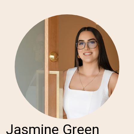
Jasmine Green