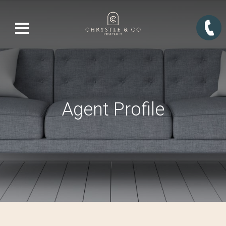
Agent Profile