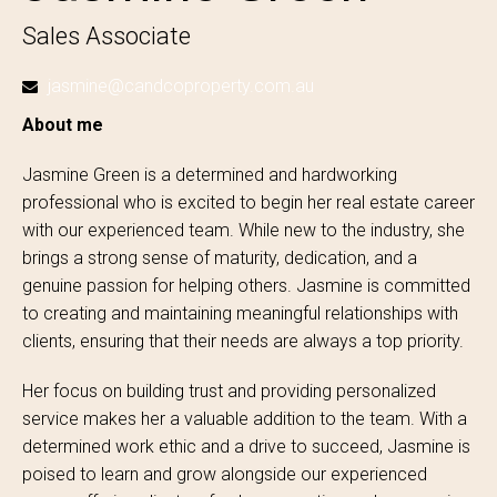
Sales Associate
jasmine@candcoproperty.com.au
About me
Jasmine Green is a determined and hardworking
professional who is excited to begin her real estate career
with our experienced team. While new to the industry, she
brings a strong sense of maturity, dedication, and a
genuine passion for helping others. Jasmine is committed
to creating and maintaining meaningful relationships with
clients, ensuring that their needs are always a top priority.
Her focus on building trust and providing personalized
service makes her a valuable addition to the team. With a
determined work ethic and a drive to succeed, Jasmine is
poised to learn and grow alongside our experienced