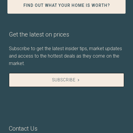
FIND OUT WHAT YOUR HOME IS WORTH?
Get the latest on prices
Subscribe to get the latest insider tips, market updates
and access to the hottest deals as they come on the
market.
SUBSCRIBE
Contact Us