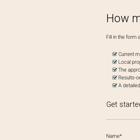
How mu
Fill in the form
Current m
Local pro
The appro
Results-or
A detailed
Get starte
Name*