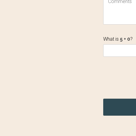
What is
?