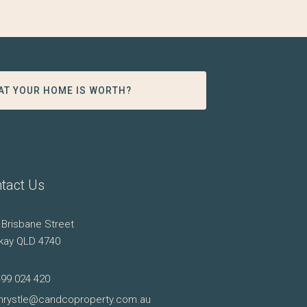
AT YOUR HOME IS WORTH?
tact Us
 Brisbane Street
kay QLD 4740
499 024 420
hrystle@candcoproperty.com.au