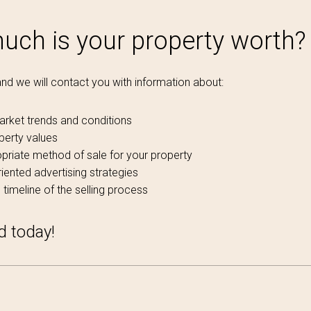
ch is your property worth?
 and we will contact you with information about:
arket trends and conditions
perty values
priate method of sale for your property
iented advertising strategies
 timeline of the selling process
d today!