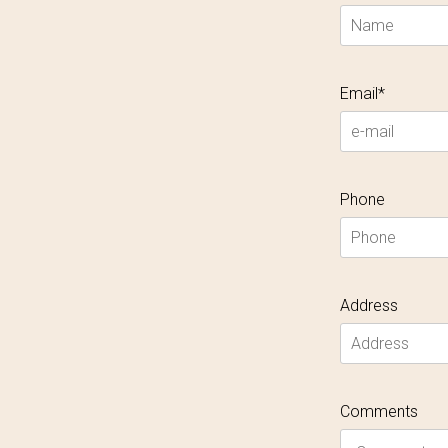
Email*
Phone
Address
Comments