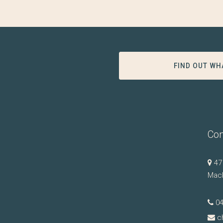
FIND OUT WH
Con
47
Mac
0
c