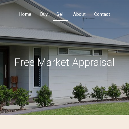
Home
Buy
Sell
About
Contact
Free Market Appraisal