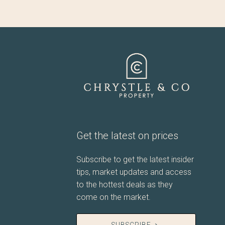
Get the latest on prices
Subscribe to get the latest insider
tips, market updates and access
to the hottest deals as they
come on the market.